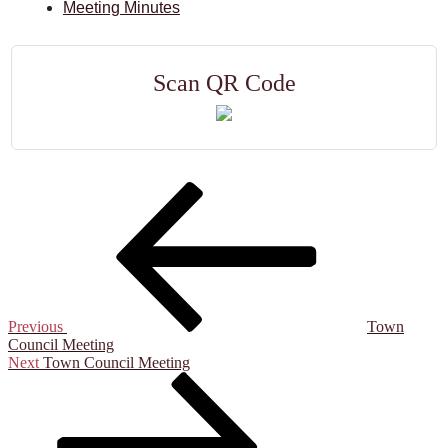
Meeting Minutes
Scan QR Code
Previous
Town
Council Meeting
Next
Town Council Meeting