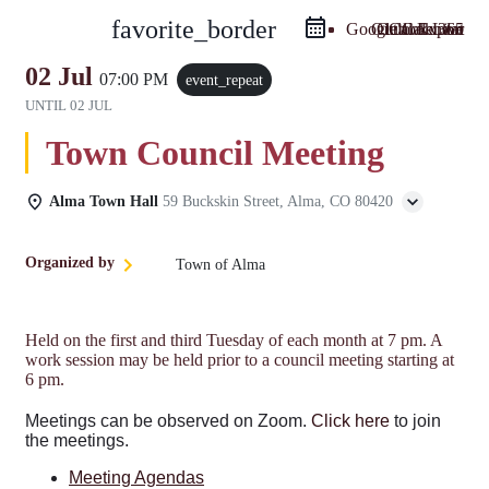
favorite_border
Google Calendar
Outlook Live
Outlook 365
iCal Export
02 Jul
07:00 PM
event_repeat
UNTIL
02 JUL
Town Council Meeting
Alma Town Hall
59 Buckskin Street, Alma, CO 80420
Organized by
Town of Alma
Held on the first and third Tuesday of each month at 7 pm. A
work session may be held prior to a council meeting starting at
6 pm.
Meetings can be observed on Zoom.
Click here
to join
the meetings.
Meeting Agendas