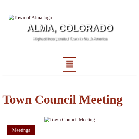
ALMA, COLORADO
Highest Incorporated Town in North America
Town Council Meeting
Meetings