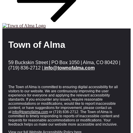
Town of Alma
59 Buckskin Street | PO Box 1050 | Alma, CO 80420 |
(719) 836-2712 |
info@townofalma.com
The Town of Alma is committed to ensuring digital accessibility for all
visitors to our website. We are continuously improving the user
experience for everyone and applying the relevant accessibility
standards. If you encounter any issues, require reasonable
accommodations or modifications, would like to report inaccessible
content, or have suggestions for improvement, please contact us
at
info@townofalma.com
or (719) 836-2712. The Town of Alma is
committed to timely responding to reports of inaccessible content and
requests for reasonable accommodations or modifications. Your
feedback helps us make our website more accessible and inclusive.
View our full Website Accessibility Policy here.