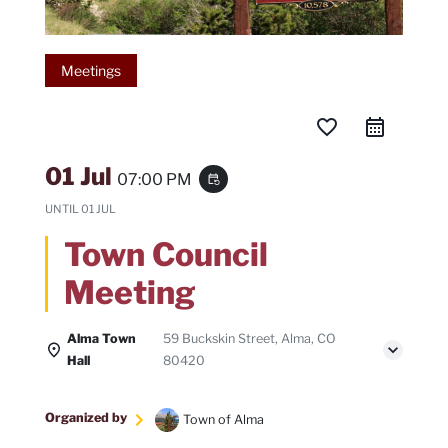
Meetings
favorite_border
01 Jul
07:00 PM
event_repeat
UNTIL
01 JUL
Town Council
Meeting
Alma Town
59 Buckskin Street, Alma, CO
Hall
80420
Organized by
Town of Alma