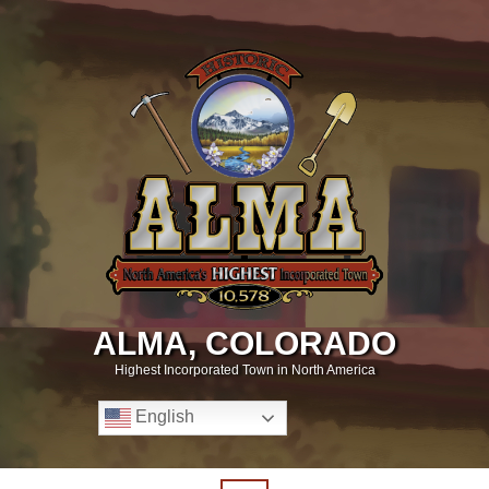
ALMA, COLORADO
Highest Incorporated Town in North America
English