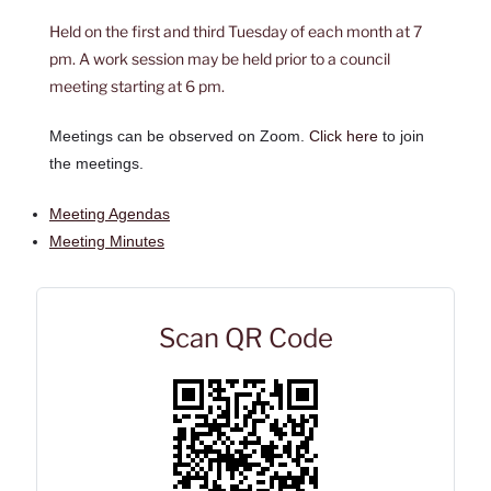
Held on the first and third Tuesday of each month at 7
pm. A work session may be held prior to a council
meeting starting at 6 pm.
Meetings can be observed on Zoom.
Click here
to join
the meetings.
Meeting Agendas
Meeting Minutes
Scan QR Code