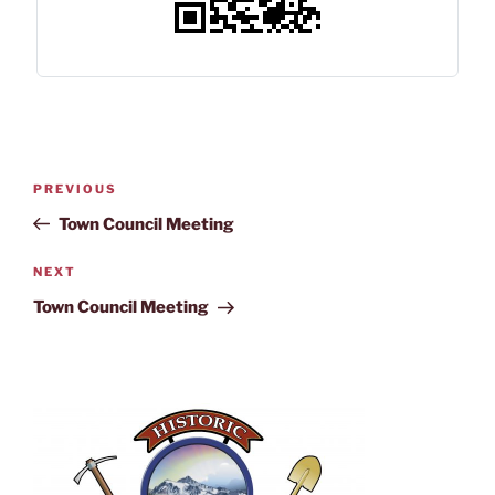
PREVIOUS
Town Council Meeting
NEXT
Town Council Meeting