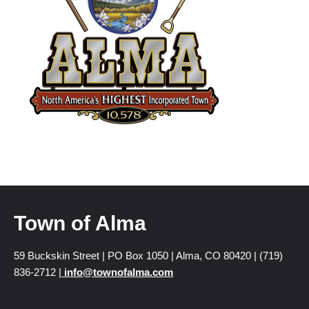
Town of Alma
59 Buckskin Street | PO Box 1050 | Alma, CO 80420 | (719)
836-2712 |
info@townofalma.com