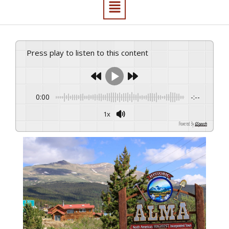
Press play to listen to this content
0:00
-:--
1x
Powered By
GSpeech