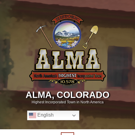
ALMA, COLORADO
Highest Incorporated Town in North America
English