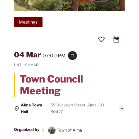
Meetings
favorite_border
04 Mar
07:00 PM
event_repeat
UNTIL
04 MAR
Town Council
Meeting
Alma Town
59 Buckskin Street, Alma, CO
Hall
80420
Organized by
Town of Alma