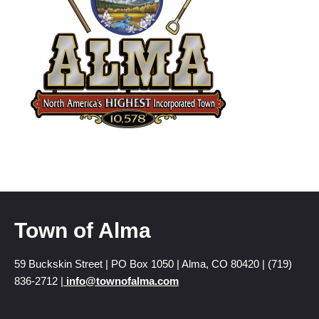
Town of Alma
59 Buckskin Street | PO Box 1050 | Alma, CO 80420 | (719)
836-2712 |
info@townofalma.com