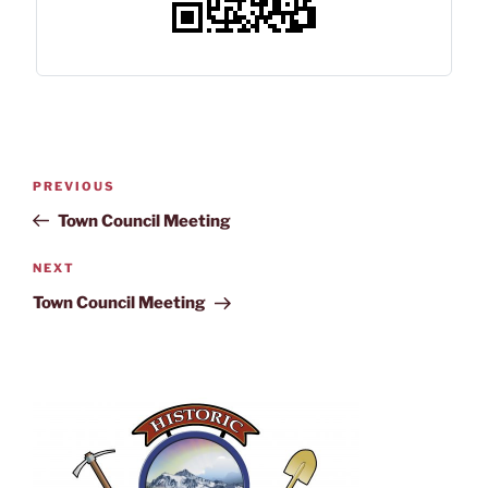
PREVIOUS
Town Council Meeting
NEXT
Town Council Meeting