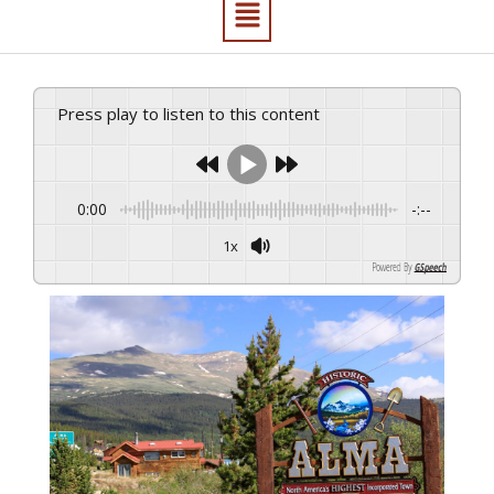
Press play to listen to this content
0:00
-:--
1x
Powered By
GSpeech