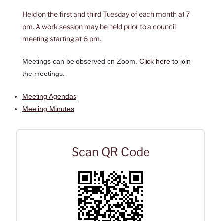
Held on the first and third Tuesday of each month at 7
pm. A work session may be held prior to a council
meeting starting at 6 pm.
Meetings can be observed on Zoom.
Click here
to join
the meetings.
Meeting Agendas
Meeting Minutes
Scan QR Code