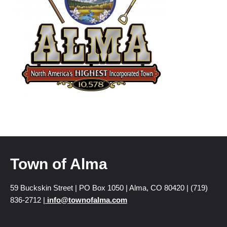
Town of Alma
59 Buckskin Street | PO Box 1050 | Alma, CO 80420 | (719)
836-2712 |
info@townofalma.com