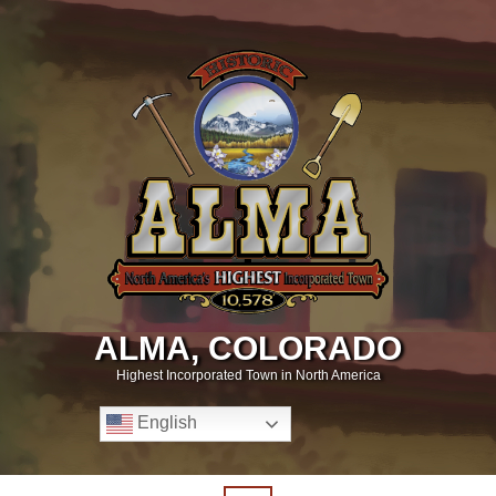
ALMA, COLORADO
Highest Incorporated Town in North America
English