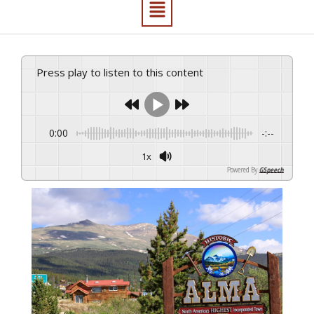
Press play to listen to this content
0:00
-:--
1x
Powered By
GSpeech