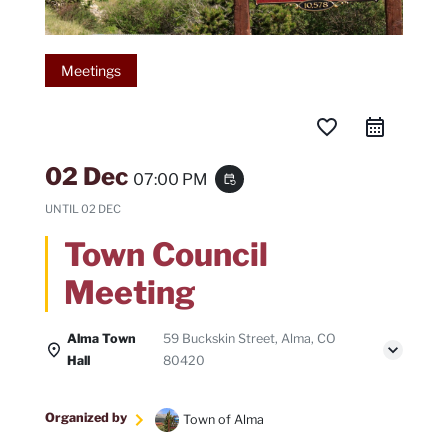
Meetings
favorite_border
02 Dec
07:00 PM
event_repeat
UNTIL
02 DEC
Town Council
Meeting
Alma Town
59 Buckskin Street, Alma, CO
Hall
80420
Organized by
Town of Alma