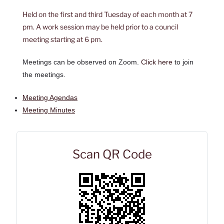
Held on the first and third Tuesday of each month at 7
pm. A work session may be held prior to a council
meeting starting at 6 pm.
Meetings can be observed on Zoom.
Click here
to join
the meetings.
Meeting Agendas
Meeting Minutes
Scan QR Code