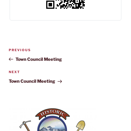
PREVIOUS
Town Council Meeting
NEXT
Town Council Meeting