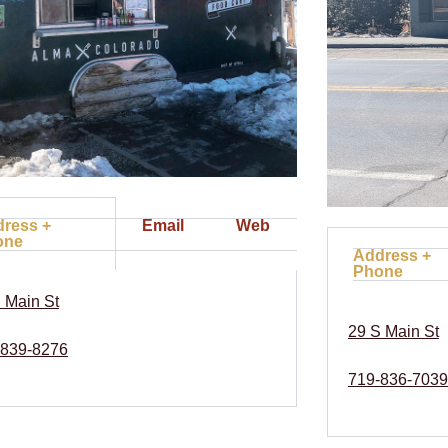
ress +
Email
Web
one
Address +
Phone
 Main St
29 S Main St
839-8276
719-836-7039