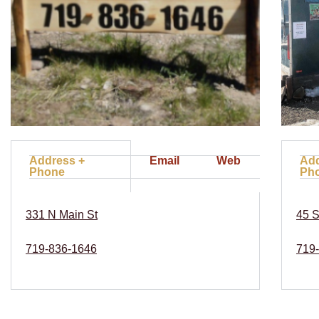
Address +
Email
Web
Add
Phone
Ph
331 N Main St
45 S
719-836-1646
719-