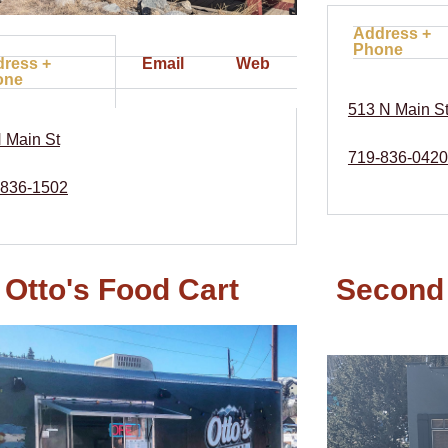
Address +
Phone
ress +
Email
Web
one
513 N Main S
 Main St
719-836-0420
-836-1502
Otto's Food Cart
Second