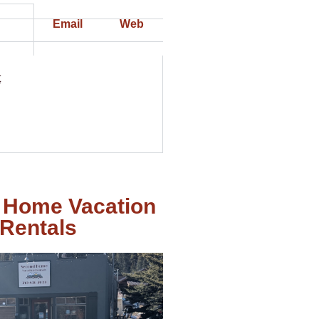
Email
Web
t
 Home Vacation
Rentals