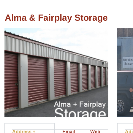
Alma & Fairplay Storage
Address +
Email
Web
Add