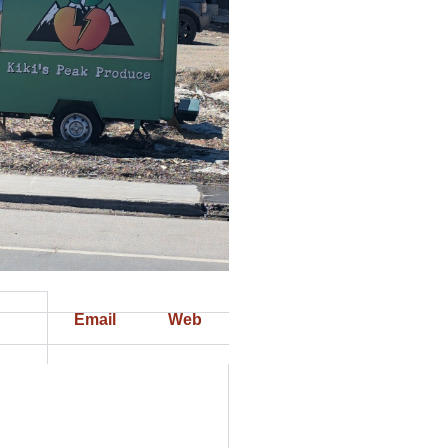
Email
Web