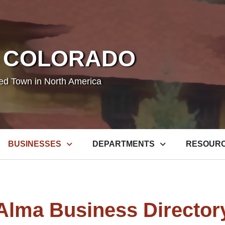
 COLORADO
ted Town in North America
BUSINESSES
DEPARTMENTS
RESOUR
Alma Business Director