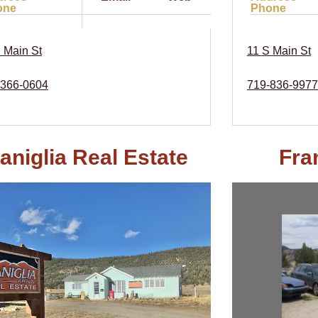
one
Phone
 Main St
11 S Main St
-366-0604
719-836-9977
aniglia Real Estate
Fra