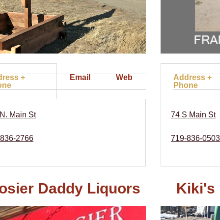
ress +
Email
Web
Address +
one
Phone
N. Main St
74 S Main St
-836-2766
719-836-0503
osier Daddy Liquors
Kiki'