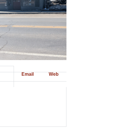
Email
Web