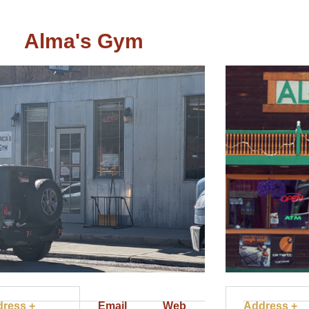
Alma's Gym
ress +
Email
Web
Address +