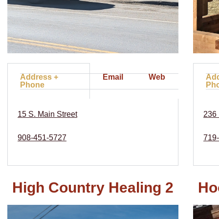
Address +
Email
Web
Add
Phone
Ph
15 S. Main Street
236 
908-451-5727
719
High Country Healing 2
Ho