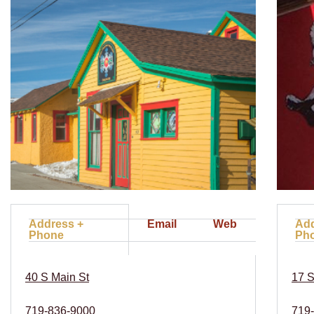
Address +
Email
Web
Add
Phone
Ph
40 S Main St
17 S
719-836-9000
719