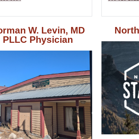
orman W. Levin, MD
North
PLLC Physician