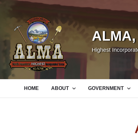
ALMA,
Highest Incorpora
HOME
ABOUT
GOVERNMENT