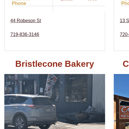
Phone
Ph
44 Robeson St
13 S
719-836-3146
720
Bristlecone Bakery
C