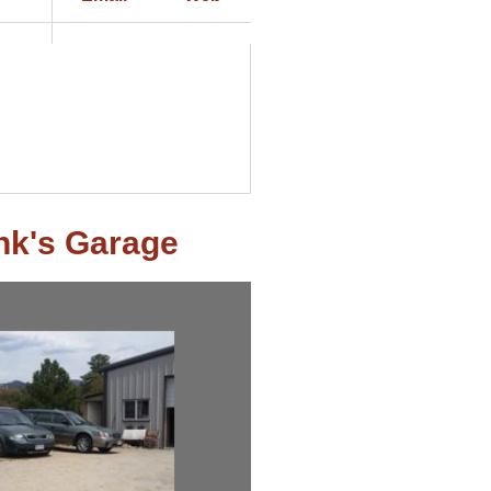
nk's Garage