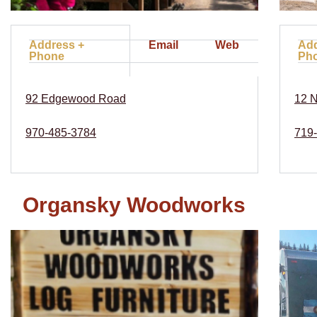
Address +
Email
Web
Add
Phone
Ph
92 Edgewood Road
12 N
970-485-3784
719
Organsky Woodworks