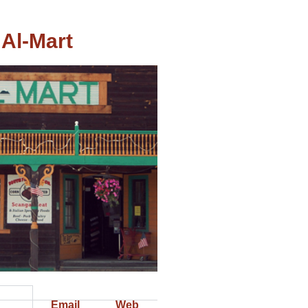
Al-Mart
Email
Web