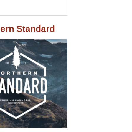
ern Standard