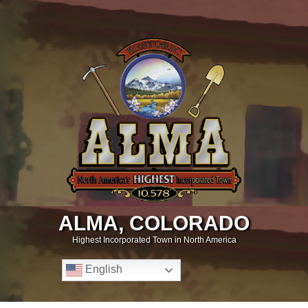
ALMA, COLORADO
Highest Incorporated Town in North America
English