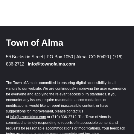
Town of Alma
59 Buckskin Street | PO Box 1050 | Alma, CO 80420 | (719)
836-2712 |
info@townofalma.com
The Town of Alma is committed to ensuring digital accessibility for all
visitors to our website. We are continuously improving the user experience
for everyone and applying the relevant accessibility standards. If you
encounter any issues, require reasonable accommodations or
modifications, would like to report inaccessible content, or have
suggestions for improvement, please contact us
at
info@townofalma.com
or (719) 836-2712. The Town of Alma is
committed to timely responding to reports of inaccessible content and
requests for reasonable accommodations or modifications. Your feedback