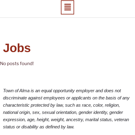
Jobs
No posts found!
Town of Alma is an equal opportunity employer and does not
discriminate against employees or applicants on the basis of any
characteristic protected by law, such as race, color, religion,
national origin, sex, sexual orientation, gender identity, gender
expression, age, height, weight, ancestry, marital status, veteran
status or disability as defined by law.