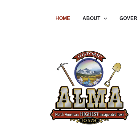
HOME
ABOUT
GOVER