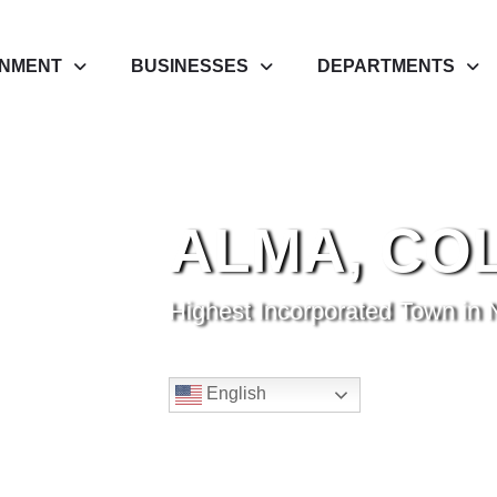
NMENT
BUSINESSES
DEPARTMENTS
ALMA, CO
Highest Incorporated Town in 
English