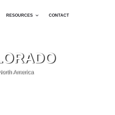
RESOURCES
CONTACT
LORADO
North America