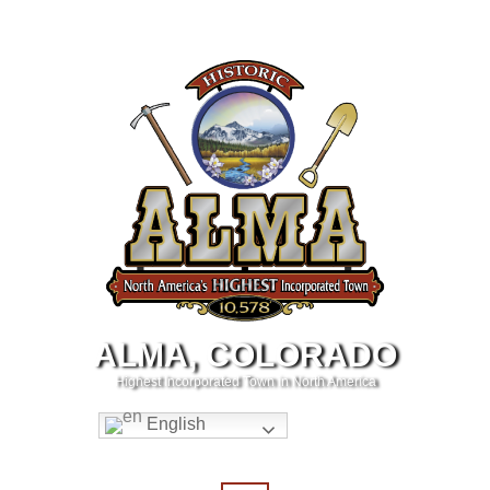
ALMA, COLORADO
Highest Incorporated Town in North America
English