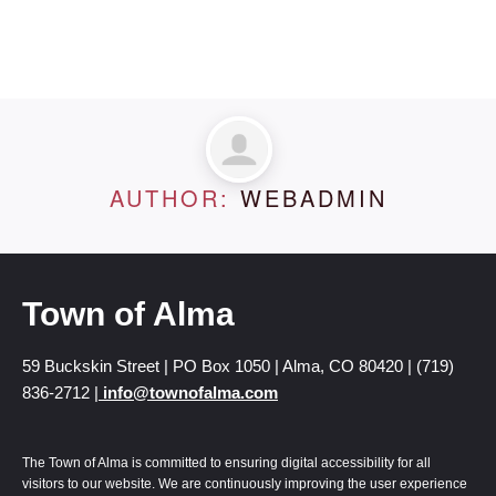
AUTHOR:
WEBADMIN
Town of Alma
59 Buckskin Street | PO Box 1050 | Alma, CO 80420 | (719)
836-2712 |
info@townofalma.com
The Town of Alma is committed to ensuring digital accessibility for all
visitors to our website. We are continuously improving the user experience