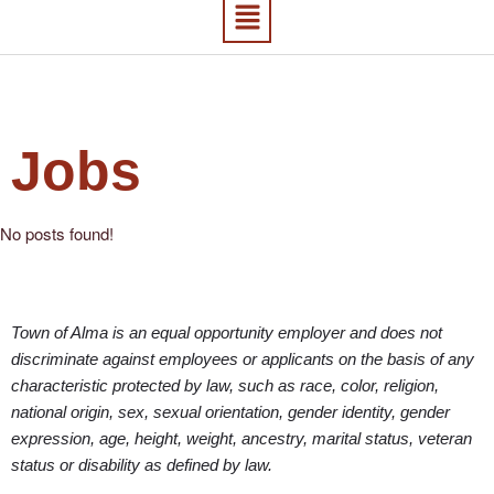
Jobs
No posts found!
Town of Alma is an equal opportunity employer and does not
discriminate against employees or applicants on the basis of any
characteristic protected by law, such as race, color, religion,
national origin, sex, sexual orientation, gender identity, gender
expression, age, height, weight, ancestry, marital status, veteran
status or disability as defined by law.