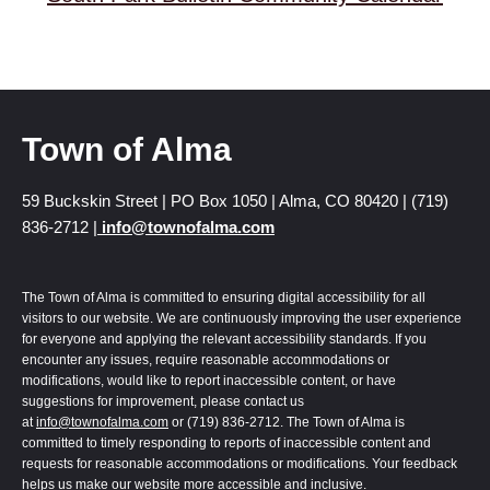
Town of Alma
59 Buckskin Street | PO Box 1050 | Alma, CO 80420 | (719)
836-2712 |
info@townofalma.com
The Town of Alma is committed to ensuring digital accessibility for all
visitors to our website. We are continuously improving the user experience
for everyone and applying the relevant accessibility standards. If you
encounter any issues, require reasonable accommodations or
modifications, would like to report inaccessible content, or have
suggestions for improvement, please contact us
at
info@townofalma.com
or (719) 836-2712. The Town of Alma is
committed to timely responding to reports of inaccessible content and
requests for reasonable accommodations or modifications. Your feedback
helps us make our website more accessible and inclusive.