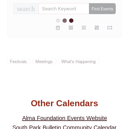
search
Find Events
Festivals
Meetings
What's Happening
Other Calendars
Alma Foundation Events Website
South Park Bulletin Community Calendar