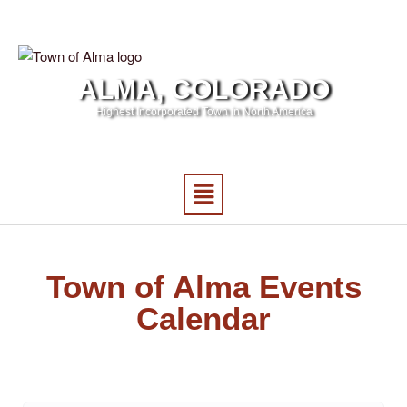
ALMA, COLORADO
Highest Incorporated Town in North America
Town of Alma Events
Calendar