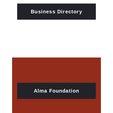
Business Directory
Alma Foundation