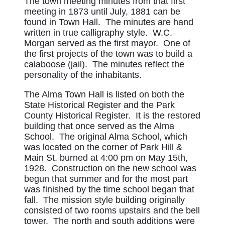
The town meeting minutes from that first
meeting in 1873 until July, 1881 can be
found in Town Hall. The minutes are hand
written in true calligraphy style. W.C.
Morgan served as the first mayor. One of
the first projects of the town was to build a
calaboose (jail). The minutes reflect the
personality of the inhabitants.
The Alma Town Hall is listed on both the
State Historical Register and the Park
County Historical Register. It is the restored
building that once served as the Alma
School. The original Alma School, which
was located on the corner of Park Hill &
Main St. burned at 4:00 pm on May 15th,
1928. Construction on the new school was
begun that summer and for the most part
was finished by the time school began that
fall. The mission style building originally
consisted of two rooms upstairs and the bell
tower. The north and south additions were