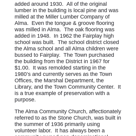
added around 1930. All of the original
lumber in the building is local pine and was
milled at the Miller Lumber Company of
Alma. Even the tongue & groove flooring
was milled in Alma. The oak flooring was
added in 1948. In 1962 the Fairplay high
school was built. The school district closed
the Alma school and all Alma children were
bussed to Fairplay. The Town purchased
the building from the District in 1967 for
$1.00. It was remolded starting in the
1980’s and currently serves as the Town
Offices, the Marshal Department, the
Library, and the Town Community Center. It
is a true example of preservation with a
purpose.
The Alma Community Church, affectionately
referred to as the Stone Church, was built in
the summer of 1936 primarily using
volunteer labor. It has always been a