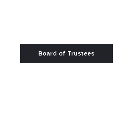
Board of Trustees