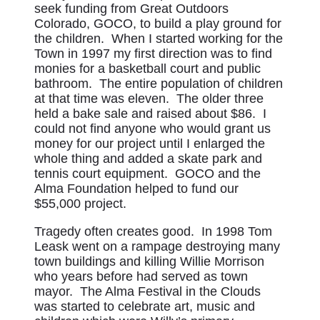
seek funding from Great Outdoors
Colorado, GOCO, to build a play ground for
the children. When I started working for the
Town in 1997 my first direction was to find
monies for a basketball court and public
bathroom. The entire population of children
at that time was eleven. The older three
held a bake sale and raised about $86. I
could not find anyone who would grant us
money for our project until I enlarged the
whole thing and added a skate park and
tennis court equipment. GOCO and the
Alma Foundation helped to fund our
$55,000 project.
Tragedy often creates good. In 1998 Tom
Leask went on a rampage destroying many
town buildings and killing Willie Morrison
who years before had served as town
mayor. The Alma Festival in the Clouds
was started to celebrate art, music and