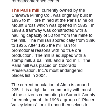
retreat/conference center.
The Paris mill
, currently owned by the
Chiwawa Mining Co., was originally built in
1895 to mill ore mined at the Paris Mine on
Mount Bross which was opened in 1883. In
1898 a tramway was constructed with a
hauling capacity of 50 ton from the mine to
the mill. The mill ran sporadically from 1896
to 1935. After 1935 the mill ran for
promotional reasons with no true ore
production. The mill is equipped with a
stamp mill, a ball mill, and a rod mill. The
Paris mill was placed on Colorado
Preservation, Inc.’s most endangered
places list in 2004.
The current population of Alma is around
235. It is a tight knit community with most
of the citizens commuting to Summit County
for employment. In 1996 a group of “Placer
Valley Moms” took it upon themselves to