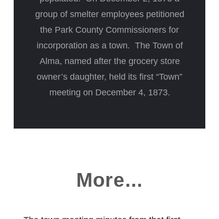
group of smelter employees petitioned
the Park County Commissioners for
incorporation as a town. The Town of
Alma, named after the grocery store
owner’s daughter, held its first “Town”
meeting on December 4, 1873.
More...