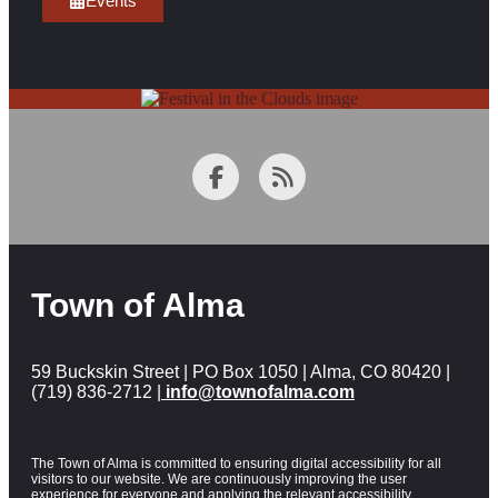
Events
Town of Alma
59 Buckskin Street | PO Box 1050 | Alma, CO 80420 |
(719) 836-2712 |
info@townofalma.com
The Town of Alma is committed to ensuring digital accessibility for all
visitors to our website. We are continuously improving the user
experience for everyone and applying the relevant accessibility