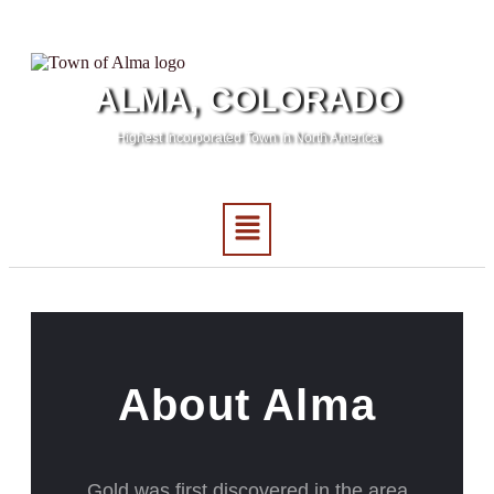
ALMA, COLORADO
Highest Incorporated Town in North America
About Alma
Gold was first discovered in the area