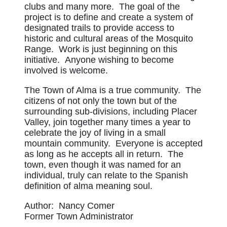
clubs and many more. The goal of the
project is to define and create a system of
designated trails to provide access to
historic and cultural areas of the Mosquito
Range. Work is just beginning on this
initiative. Anyone wishing to become
involved is welcome.
The Town of Alma is a true community. The
citizens of not only the town but of the
surrounding sub-divisions, including Placer
Valley, join together many times a year to
celebrate the joy of living in a small
mountain community. Everyone is accepted
as long as he accepts all in return. The
town, even though it was named for an
individual, truly can relate to the Spanish
definition of alma meaning soul.
Author: Nancy Comer
Former Town Administrator