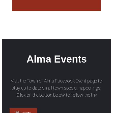
Alma Events
Visit the Town of Alma Facebook Event page to
stay up to date on all town special happenings.
Click on the button below to follow the link