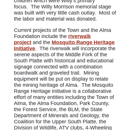
children which were Willy’s primary
focus. The Willy Morrison memorial stage
was built with very little cash outlay. Most of
the labor and material was donated.
Current projects of the Town and the Alma
Foundation include the
riverwalk
project
and the
Mosquito Range Heritage
Initiative
. The riverwalk will incorporate the
serene aspects of the Middle Fork of the
South Platte with historical and educational
signage connected with a combination
boardwalk and graveled trail. Mining
equipment will be put on display to relate
the mining heritage of Alma. The Mosquito
Range Heritage Initiative is a collaborative
effort of many entities including the Town of
Alma, the Alma Foundation, Park County,
the Forest Service, the BLM, the State
Department of Minerals and Geology, the
Coalition for the Upper South Platte, the
Division of Wildlife, ATV clubs, 4-Wheeling