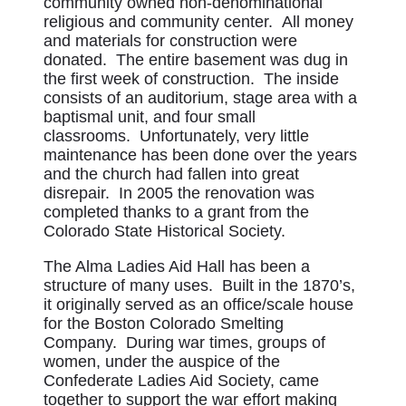
community owned non-denominational
religious and community center. All money
and materials for construction were
donated. The entire basement was dug in
the first week of construction. The inside
consists of an auditorium, stage area with a
baptismal unit, and four small
classrooms. Unfortunately, very little
maintenance has been done over the years
and the church had fallen into great
disrepair. In 2005 the renovation was
completed thanks to a grant from the
Colorado State Historical Society.
The Alma Ladies Aid Hall has been a
structure of many uses. Built in the 1870’s,
it originally served as an office/scale house
for the Boston Colorado Smelting
Company. During war times, groups of
women, under the auspice of the
Confederate Ladies Aid Society, came
together to support the war effort making