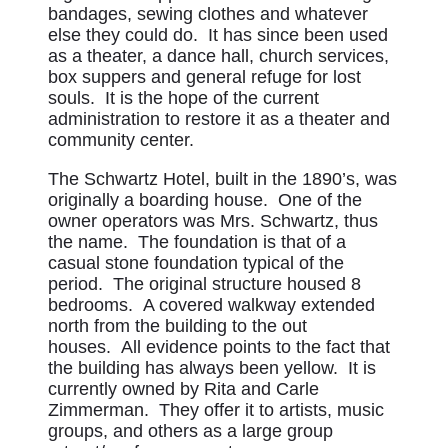
bandages, sewing clothes and whatever
else they could do. It has since been used
as a theater, a dance hall, church services,
box suppers and general refuge for lost
souls. It is the hope of the current
administration to restore it as a theater and
community center.
The Schwartz Hotel, built in the 1890’s, was
originally a boarding house. One of the
owner operators was Mrs. Schwartz, thus
the name. The foundation is that of a
casual stone foundation typical of the
period. The original structure housed 8
bedrooms. A covered walkway extended
north from the building to the out
houses. All evidence points to the fact that
the building has always been yellow. It is
currently owned by Rita and Carle
Zimmerman. They offer it to artists, music
groups, and others as a large group