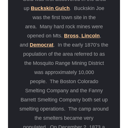
up
Buckskin Gulch
. Buckskin Joe
was the first town site in the
area. Many hard rock mines were
opened on Mts.
Bross
,
Lincoln
,
and
Democrat
. In the early 1870’s the
population of the area referred to as
the Mosquito Range Mining District
was approximately 10,000
people. The Boston Colorado
Smelting Company and the Fanny
Barrett Smelting Company both set up
smelting operations. The camp around
the smelters became very
populated. On December 2, 1873 a