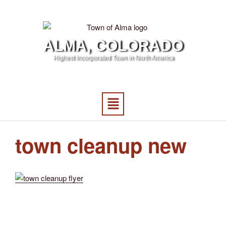
ALMA, COLORADO
Highest Incorporated Town in North America
town cleanup new