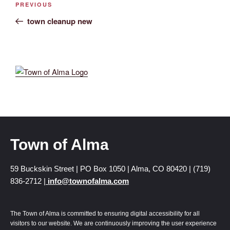
PREVIOUS
town cleanup new
Town of Alma
59 Buckskin Street | PO Box 1050 | Alma, CO 80420 | (719)
836-2712 |
info@townofalma.com
The Town of Alma is committed to ensuring digital accessibility for all
visitors to our website. We are continuously improving the user experience