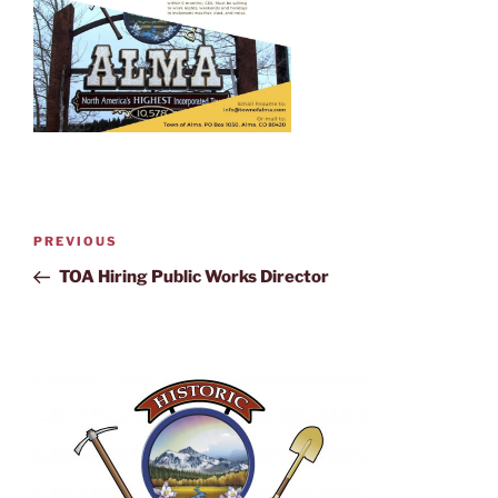
PREVIOUS
TOA Hiring Public Works Director