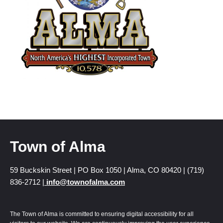
Town of Alma
59 Buckskin Street | PO Box 1050 | Alma, CO 80420 | (719)
836-2712 |
info@townofalma.com
The Town of Alma is committed to ensuring digital accessibility for all