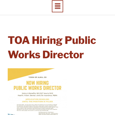
TOA Hiring Public
Works Director