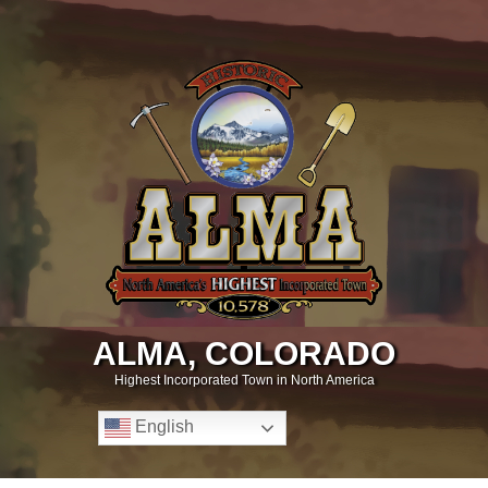
ALMA, COLORADO
Highest Incorporated Town in North America
English