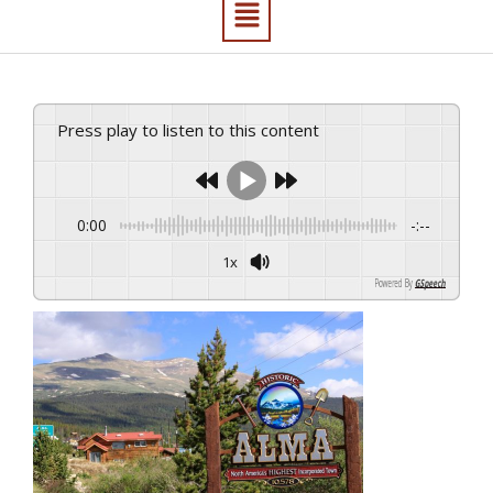
Press play to listen to this content
0:00
-:--
1x
Powered By
GSpeech