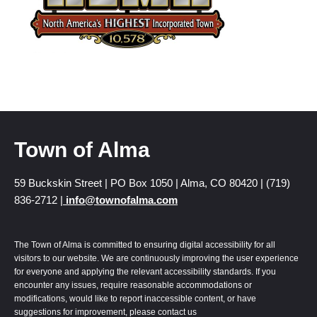
Town of Alma
59 Buckskin Street | PO Box 1050 | Alma, CO 80420 | (719)
836-2712 |
info@townofalma.com
The Town of Alma is committed to ensuring digital accessibility for all
visitors to our website. We are continuously improving the user experience
for everyone and applying the relevant accessibility standards. If you
encounter any issues, require reasonable accommodations or
modifications, would like to report inaccessible content, or have
suggestions for improvement, please contact us