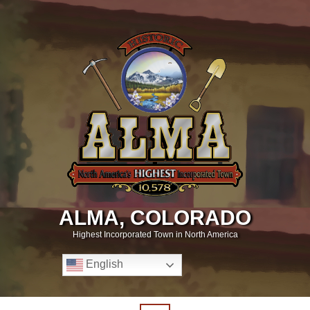
ALMA, COLORADO
Highest Incorporated Town in North America
English