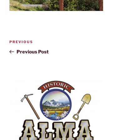
PREVIOUS
Previous Post