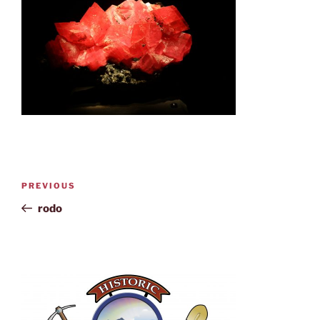
PREVIOUS
rodo