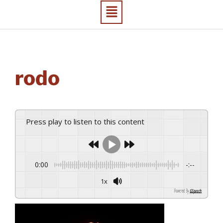
rodo
Press play to listen to this content
0:00
-:--
1x
Powered By
GSpeech