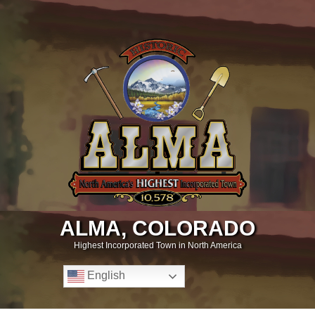
ALMA, COLORADO
Highest Incorporated Town in North America
English