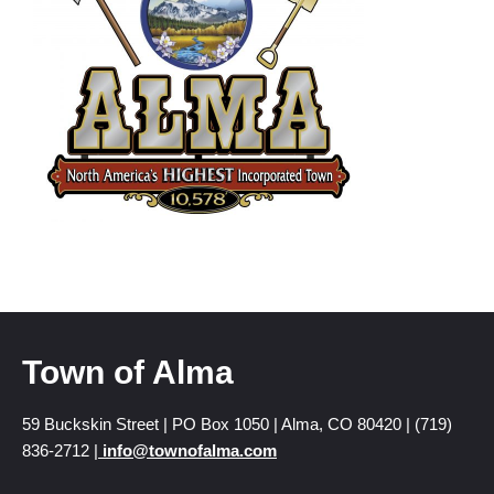
Town of Alma
59 Buckskin Street | PO Box 1050 | Alma, CO 80420 | (719)
836-2712 |
info@townofalma.com