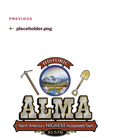
PREVIOUS
placeholder.png