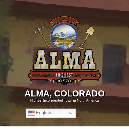
ALMA, COLORADO
Highest Incorporated Town in North America
English