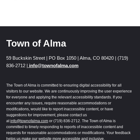
Town of Alma
59 Buckskin Street | PO Box 1050 | Alma, CO 80420 | (719)
836-2712 |
info@townofalma.com
The Town of Alma is committed to ensuring digital accessibility for all
visitors to our website. We are continuously improving the user experience
for everyone and applying the relevant accessibility standards. If you
encounter any issues, require reasonable accommodations or
modifications, would like to report inaccessible content, or have
suggestions for improvement, please contact us
at
info@townofalma.com
or (719) 836-2712. The Town of Alma is
committed to timely responding to reports of inaccessible content and
requests for reasonable accommodations or modifications. Your feedback
helps us make our website more accessible and inclusive.