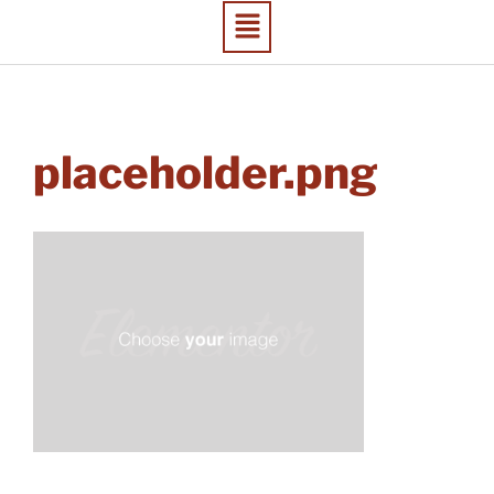
placeholder.png