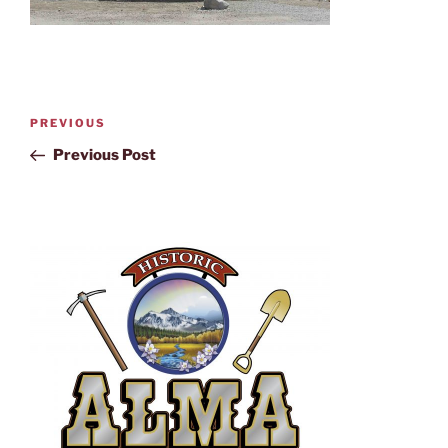
PREVIOUS
Previous Post