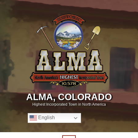
ALMA, COLORADO
Highest Incorporated Town in North America
English