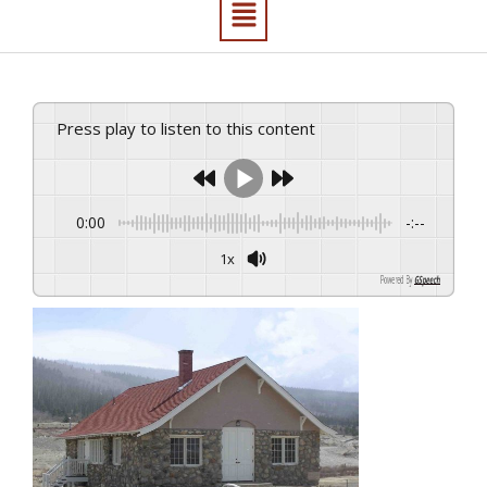
Press play to listen to this content
0:00
-:--
1x
Powered By
GSpeech