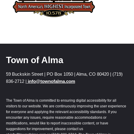
Town of Alma
59 Buckskin Street | PO Box 1050 | Alma, CO 80420 | (719)
836-2712 |
info@townofalma.com
The Town of Alma is committed to ensuring digital accessibility for all
visitors to our website. We are continuously improving the user experience
for everyone and applying the relevant accessibility standards. If you
encounter any issues, require reasonable accommodations or
modifications, would like to report inaccessible content, or have
suggestions for improvement, please contact us