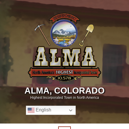
ALMA, COLORADO
Highest Incorporated Town in North America
English