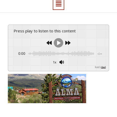
Press play to listen to this content
0:00
-:--
1x
Powered By
GSpeech