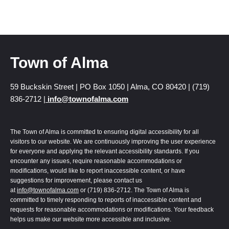
Town of Alma
59 Buckskin Street | PO Box 1050 | Alma, CO 80420 | (719)
836-2712 |
info@townofalma.com
The Town of Alma is committed to ensuring digital accessibility for all
visitors to our website. We are continuously improving the user experience
for everyone and applying the relevant accessibility standards. If you
encounter any issues, require reasonable accommodations or
modifications, would like to report inaccessible content, or have
suggestions for improvement, please contact us
at
info@townofalma.com
or (719) 836-2712. The Town of Alma is
committed to timely responding to reports of inaccessible content and
requests for reasonable accommodations or modifications. Your feedback
helps us make our website more accessible and inclusive.