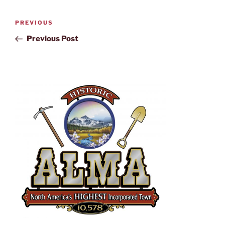
PREVIOUS
Previous Post