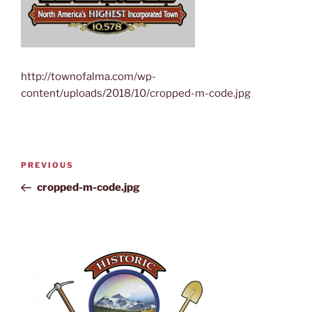
http://townofalma.com/wp-
content/uploads/2018/10/cropped-m-code.jpg
PREVIOUS
cropped-m-code.jpg