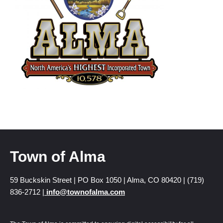
Town of Alma
59 Buckskin Street | PO Box 1050 | Alma, CO 80420 | (719)
836-2712 |
info@townofalma.com