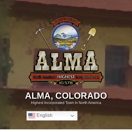
ALMA, COLORADO
Highest Incorporated Town in North America
English