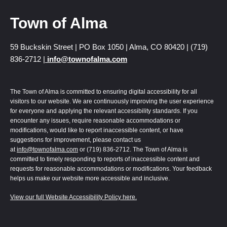
Town of Alma
59 Buckskin Street | PO Box 1050 | Alma, CO 80420 | (719)
836-2712 |
info@townofalma.com
The Town of Alma is committed to ensuring digital accessibility for all
visitors to our website. We are continuously improving the user experience
for everyone and applying the relevant accessibility standards. If you
encounter any issues, require reasonable accommodations or
modifications, would like to report inaccessible content, or have
suggestions for improvement, please contact us
at
info@townofalma.com
or (719) 836-2712. The Town of Alma is
committed to timely responding to reports of inaccessible content and
requests for reasonable accommodations or modifications. Your feedback
helps us make our website more accessible and inclusive.
View our full Website Accessibility Policy here.