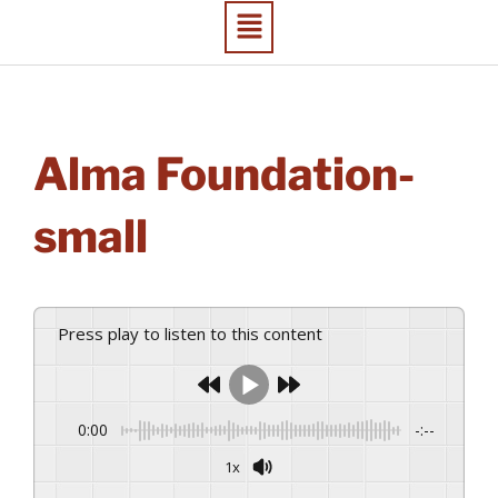
Alma Foundation-
small
Press play to listen to this content
0:00
-:--
1x