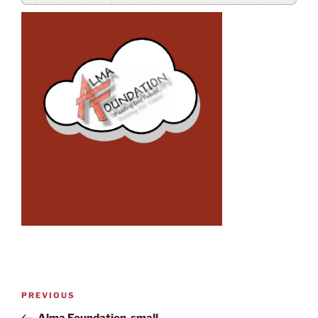
PREVIOUS