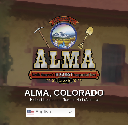
ALMA, COLORADO
Highest Incorporated Town in North America
English