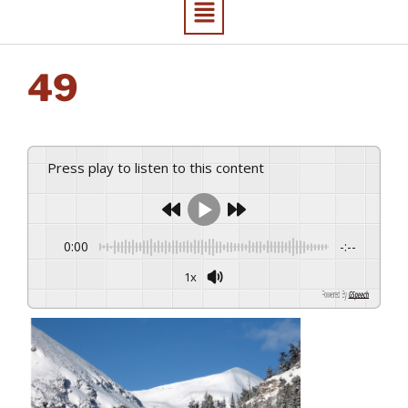
49
Press play to listen to this content
0:00
-:--
1x
Powered By
GSpeech