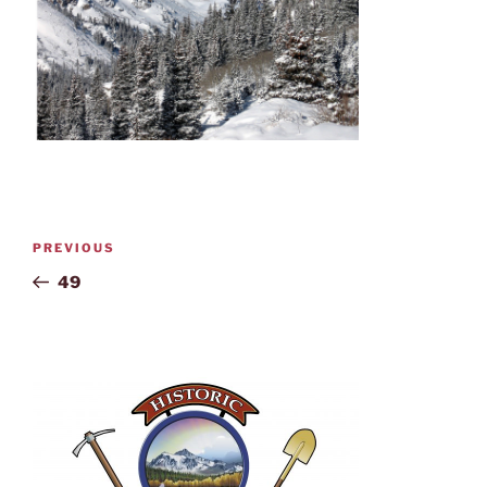
PREVIOUS
49