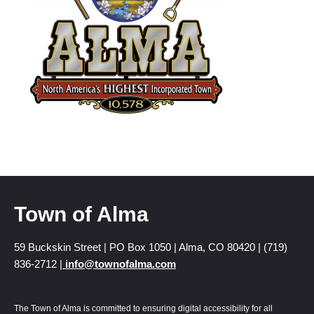
Town of Alma
59 Buckskin Street | PO Box 1050 | Alma, CO 80420 | (719)
836-2712 |
info@townofalma.com
The Town of Alma is committed to ensuring digital accessibility for all