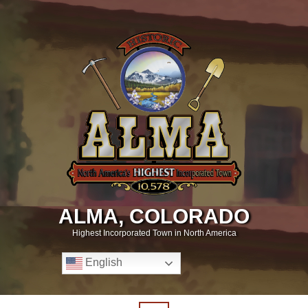
ALMA, COLORADO
Highest Incorporated Town in North America
English