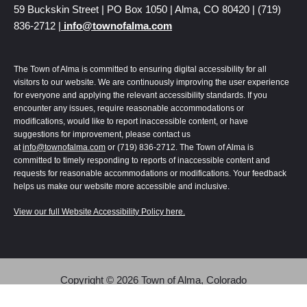
59 Buckskin Street | PO Box 1050 | Alma, CO 80420 | (719)
836-2712 |
info@townofalma.com
The Town of Alma is committed to ensuring digital accessibility for all
visitors to our website. We are continuously improving the user experience
for everyone and applying the relevant accessibility standards. If you
encounter any issues, require reasonable accommodations or
modifications, would like to report inaccessible content, or have
suggestions for improvement, please contact us
at
info@townofalma.com
or (719) 836-2712. The Town of Alma is
committed to timely responding to reports of inaccessible content and
requests for reasonable accommodations or modifications. Your feedback
helps us make our website more accessible and inclusive.
View our full Website Accessibility Policy here.
Copyright © 2026 Town of Alma, Colorado
Alma | Colorado uses
Accessibility Checker
to monitor our website's