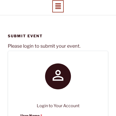
SUBMIT EVENT
Please login to submit your event.

Login to Your Account
User Name
*