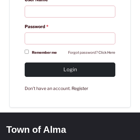
Password
*
Remember me
Forgot password?
Click Here
Login
Don't have an account.
Register
Town of Alma