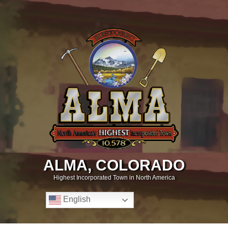
ALMA, COLORADO
Highest Incorporated Town in North America
English