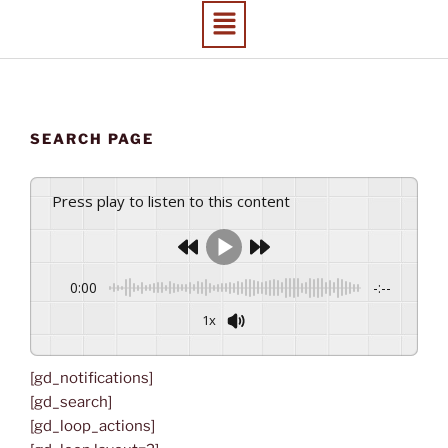
SEARCH PAGE
Press play to listen to this content
0:00
-:--
1x
[gd_notifications]
[gd_search]
[gd_loop_actions]