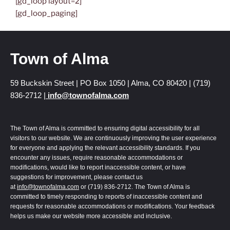
[gd_loop layout=2]
[gd_loop_paging]
Town of Alma
59 Buckskin Street | PO Box 1050 | Alma, CO 80420 | (719)
836-2712 |
info@townofalma.com
The Town of Alma is committed to ensuring digital accessibility for all
visitors to our website. We are continuously improving the user experience
for everyone and applying the relevant accessibility standards. If you
encounter any issues, require reasonable accommodations or
modifications, would like to report inaccessible content, or have
suggestions for improvement, please contact us
at
info@townofalma.com
or (719) 836-2712. The Town of Alma is
committed to timely responding to reports of inaccessible content and
requests for reasonable accommodations or modifications. Your feedback
helps us make our website more accessible and inclusive.