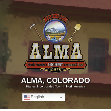
ALMA, COLORADO
Highest Incorporated Town in North America
English