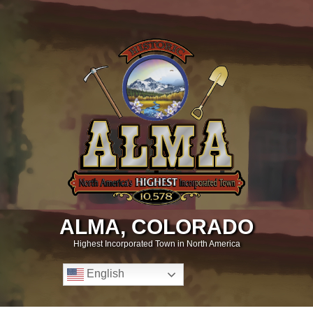
ALMA, COLORADO
Highest Incorporated Town in North America
English