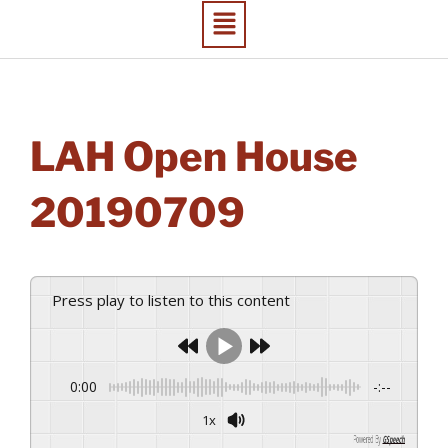
LAH Open House
20190709
Press play to listen to this content
0:00
-:--
1x
Powered By
GSpeech