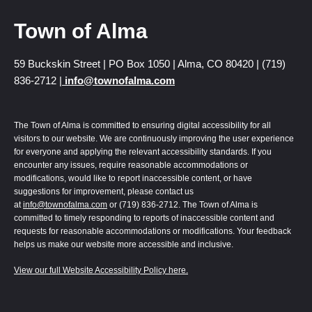
Town of Alma
59 Buckskin Street | PO Box 1050 | Alma, CO 80420 | (719)
836-2712 |
info@townofalma.com
The Town of Alma is committed to ensuring digital accessibility for all
visitors to our website. We are continuously improving the user experience
for everyone and applying the relevant accessibility standards. If you
encounter any issues, require reasonable accommodations or
modifications, would like to report inaccessible content, or have
suggestions for improvement, please contact us
at
info@townofalma.com
or (719) 836-2712. The Town of Alma is
committed to timely responding to reports of inaccessible content and
requests for reasonable accommodations or modifications. Your feedback
helps us make our website more accessible and inclusive.
View our full Website Accessibility Policy here.