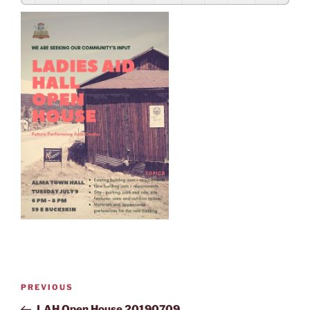
PREVIOUS
LAH Open House 20190709