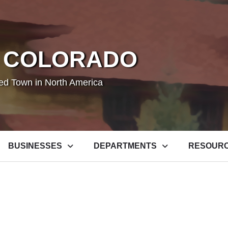
 COLORADO
ted Town in North America
BUSINESSES
DEPARTMENTS
RESOUR