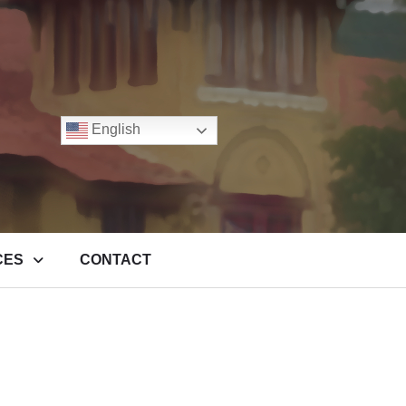
English
CES
CONTACT