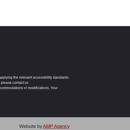
applying the relevant accessibility standards.
 please contact us
ccommodations or modifications. Your
Website by
AMP Agency