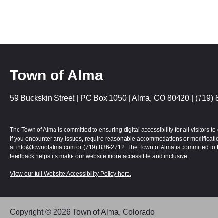
Town of Alma
59 Buckskin Street | PO Box 1050 | Alma, CO 80420 | (719) 
The Town of Alma is committed to ensuring digital accessibility for all visitors
If you encounter any issues, require reasonable accommodations or modification
at
info@townofalma.com
or (719) 836-2712. The Town of Alma is committed to t
feedback helps us make our website more accessible and inclusive.
View our full Website Accessibility Policy here.
Alma | Colorado uses
Accessibility Checker
to monitor our website's access
Copyright © 2026 Town of Alma, Colorado