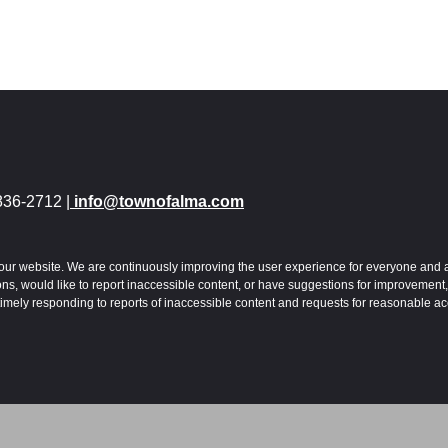
836-2712 |
info@townofalma.com
 to our website. We are continuously improving the user experience for everyone and 
s, would like to report inaccessible content, or have suggestions for improvement,
imely responding to reports of inaccessible content and requests for reasonable a
ibility. Read our
Accessibility Policy
.