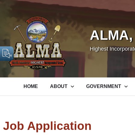
ALMA,
Highest Incorpora
HOME
ABOUT
GOVERNMENT
Job Application