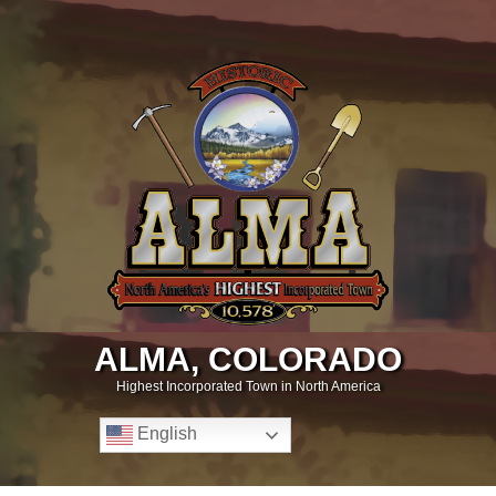
ALMA, COLORADO
Highest Incorporated Town in North America
English