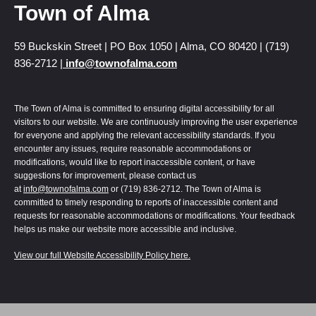
Town of Alma
59 Buckskin Street | PO Box 1050 | Alma, CO 80420 | (719)
836-2712 |
info@townofalma.com
The Town of Alma is committed to ensuring digital accessibility for all
visitors to our website. We are continuously improving the user experience
for everyone and applying the relevant accessibility standards. If you
encounter any issues, require reasonable accommodations or
modifications, would like to report inaccessible content, or have
suggestions for improvement, please contact us
at
info@townofalma.com
or (719) 836-2712. The Town of Alma is
committed to timely responding to reports of inaccessible content and
requests for reasonable accommodations or modifications. Your feedback
helps us make our website more accessible and inclusive.
View our full Website Accessibility Policy here.