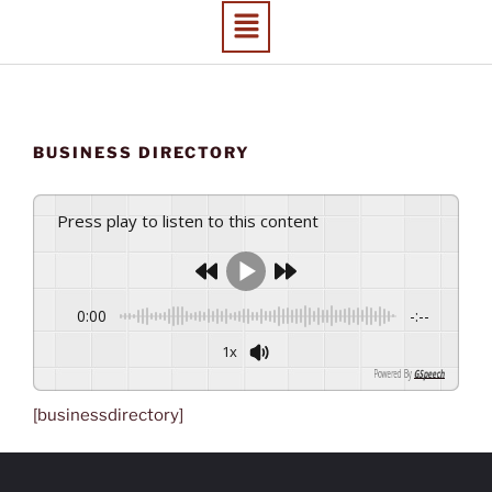
BUSINESS DIRECTORY
Press play to listen to this content
0:00
-:--
1x
Powered By
GSpeech
[businessdirectory]