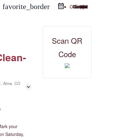
favorite_border
Google Calendar
iCal Export
Outlook Live
Outlook 365
Scan QR
Code
lean-
t, Alma, CO
a
Mark your
on Saturday,