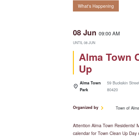
What's Happening
08 Jun
09:00 AM
UNTIL
08 JUN
Alma Town C
Up
Alma Town
59 Buckskin Stree
Park
80420
Organized by
Town of Alm
Attention Alma Town Residents! 
calendar for Town Clean Up Day 