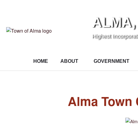
ALMA,
Highest Incorpora
HOME
ABOUT
GOVERNMENT
Alma Town 