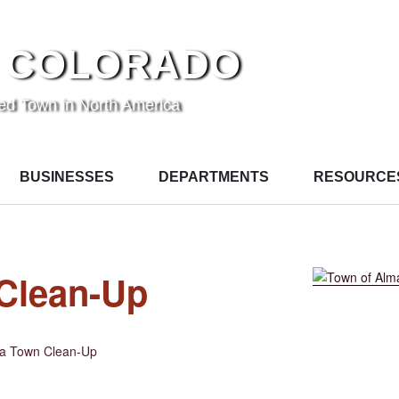
 COLORADO
ted Town in North America
BUSINESSES
DEPARTMENTS
RESOURCE
Clean-Up