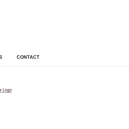
S
CONTACT