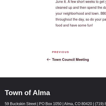
June 8. A few short weeks to get 
cleaned up and then spend the d
your neighborhood and town. BB
throughout the day, so do your p
food and have some fun!
PREVIOUS
Town Council Meeting
Town of Alma
59 Buckskin Street | PO Box 1050 | Alma, CO 80420 | (719) 