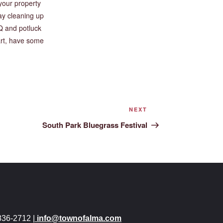
your property
ay cleaning up
Q and potluck
art, have some
NEXT
South Park Bluegrass Festival
836-2712 |
info@townofalma.com