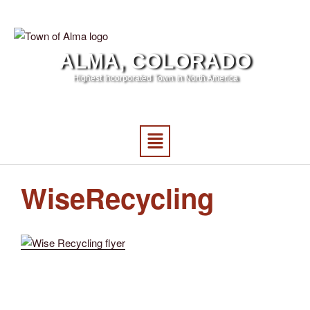
ALMA, COLORADO
Highest Incorporated Town in North America
WiseRecycling