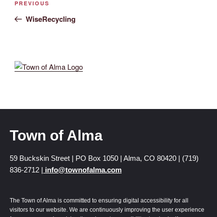
PREVIOUS
WiseRecycling
Town of Alma
59 Buckskin Street | PO Box 1050 | Alma, CO 80420 | (719)
836-2712 |
info@townofalma.com
The Town of Alma is committed to ensuring digital accessibility for all
visitors to our website. We are continuously improving the user experience