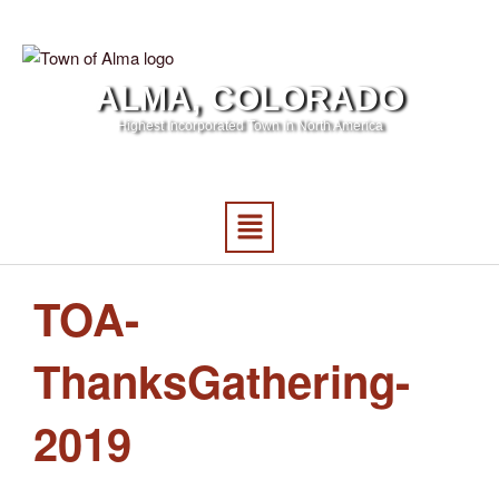
ALMA, COLORADO
Highest Incorporated Town in North America
TOA-
ThanksGathering-
2019