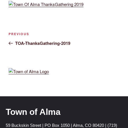
PREVIOUS
TOA-ThanksGathering-2019
Town of Alma
59 Buckskin Street | PO Box 1050 | Alma, CO 80420 | (719)