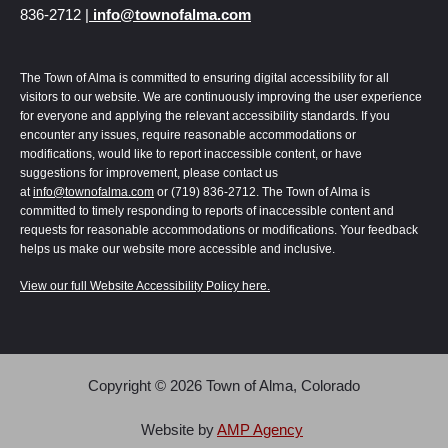
836-2712 |
info@townofalma.com
The Town of Alma is committed to ensuring digital accessibility for all
visitors to our website. We are continuously improving the user experience
for everyone and applying the relevant accessibility standards. If you
encounter any issues, require reasonable accommodations or
modifications, would like to report inaccessible content, or have
suggestions for improvement, please contact us
at
info@townofalma.com
or (719) 836-2712. The Town of Alma is
committed to timely responding to reports of inaccessible content and
requests for reasonable accommodations or modifications. Your feedback
helps us make our website more accessible and inclusive.
View our full Website Accessibility Policy here.
Copyright © 2026 Town of Alma, Colorado
Alma | Colorado uses
Accessibility Checker
to monitor our website's accessibility.
Read our
Accessibility Policy
.
Website by
AMP Agency