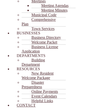
Meetings
Meeting Agendas
Meeting Minutes
Municipal Code
Comprehensive
Plan
Town Services
BUSINESSES
Business Directory
Welcome Packet
Business License
Application
DEPARTMENTS
Building
Department
RESOURCES
New Resident
Welcome Package
Disaster
Preparedness
Online Payments
Event Calendars
Helpful Links
CONTACT