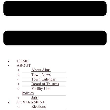
HOME
ABOUT
About Alma
Town News
Town Calendar
Board of Trustees
Facility Use
Policies
Jobs
GOVERNMENT
Elections