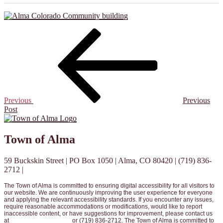
Post
Previous
Post
navigation
Previous
Previous
Post
Town of Alma
59 Buckskin Street | PO Box 1050 | Alma, CO 80420 | (719) 836-
2712 |
info@townofalma.com
The Town of Alma is committed to ensuring digital accessibility for all visitors to
our website. We are continuously improving the user experience for everyone
and applying the relevant accessibility standards. If you encounter any issues,
require reasonable accommodations or modifications, would like to report
inaccessible content, or have suggestions for improvement, please contact us
at
info@townofalma.com
or (719) 836-2712. The Town of Alma is committed to