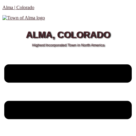
Alma | Colorado
ALMA, COLORADO
Highest Incorporated Town in North America
Menu