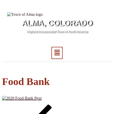
ALMA, COLORADO
Highest Incorporated Town in North America
Food Bank