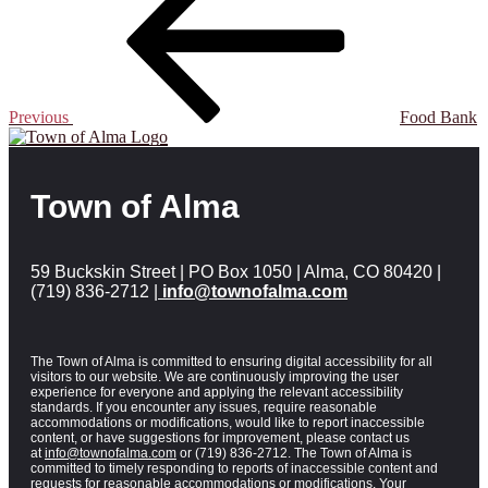
Previous
Food Bank
Town of Alma
59 Buckskin Street | PO Box 1050 | Alma, CO 80420 |
(719) 836-2712 |
info@townofalma.com
The Town of Alma is committed to ensuring digital accessibility for all
visitors to our website. We are continuously improving the user
experience for everyone and applying the relevant accessibility
standards. If you encounter any issues, require reasonable
accommodations or modifications, would like to report inaccessible
content, or have suggestions for improvement, please contact us
at
info@townofalma.com
or (719) 836-2712. The Town of Alma is
committed to timely responding to reports of inaccessible content and
requests for reasonable accommodations or modifications. Your