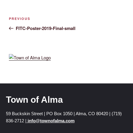
PREVIOUS
FITC-Poster-2019-Final-small
Town of Alma
59 Buckskin Street | PO Box 1050 | Alma, CO 80420 | (719)
836-2712 |
info@townofalma.com