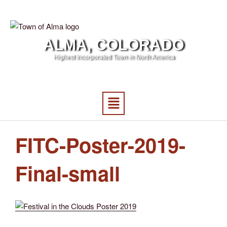
ALMA, COLORADO
Highest Incorporated Town in North America
FITC-Poster-2019-
Final-small