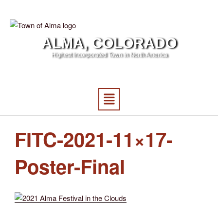
ALMA, COLORADO
Highest Incorporated Town in North America
FITC-2021-11×17-
Poster-Final