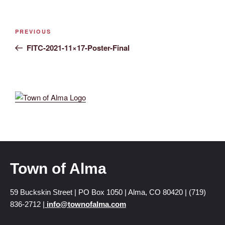
PREVIOUS
FITC-2021-11×17-Poster-Final
Town of Alma
59 Buckskin Street | PO Box 1050 | Alma, CO 80420 | (719)
836-2712 |
info@townofalma.com