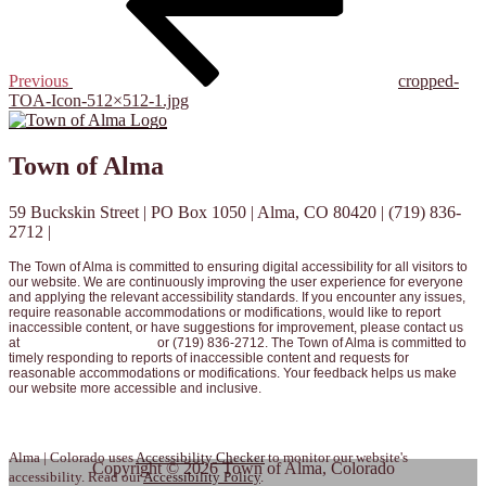
Previous
cropped-
TOA-Icon-512×512-1.jpg
Town of Alma
59 Buckskin Street | PO Box 1050 | Alma, CO 80420 | (719) 836-
2712 |
info@townofalma.com
The Town of Alma is committed to ensuring digital accessibility for all visitors to
our website. We are continuously improving the user experience for everyone
and applying the relevant accessibility standards. If you encounter any issues,
require reasonable accommodations or modifications, would like to report
inaccessible content, or have suggestions for improvement, please contact us
at
info@townofalma.com
or (719) 836-2712. The Town of Alma is committed to
timely responding to reports of inaccessible content and requests for
reasonable accommodations or modifications. Your feedback helps us make
our website more accessible and inclusive.
View our full Website Accessibility Policy here.
Alma | Colorado uses
Accessibility Checker
to monitor our website's
Copyright © 2026 Town of Alma, Colorado
accessibility. Read our
Accessibility Policy
.