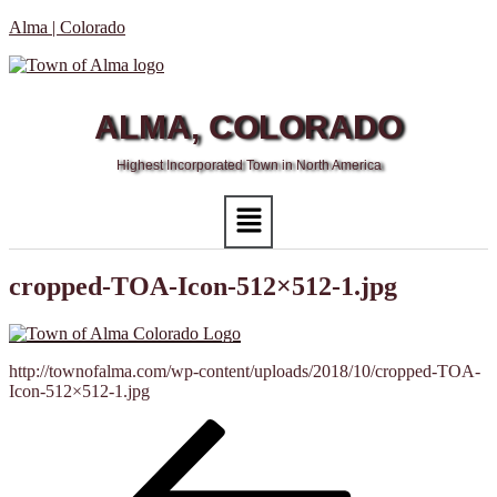
Alma | Colorado
ALMA, COLORADO
Highest Incorporated Town in North America
Menu
cropped-TOA-Icon-512×512-1.jpg
http://townofalma.com/wp-content/uploads/2018/10/cropped-TOA-
Icon-512×512-1.jpg
Post
Previous
Post
navigation