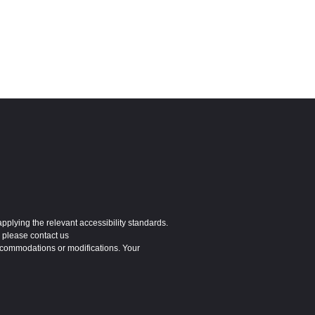
applying the relevant accessibility standards.
 please contact us
ccommodations or modifications. Your