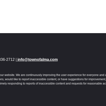
836-2712 |
info@townofalma.com
 to our website. We are continuously improving the user experience for everyone and 
s, would like to report inaccessible content, or have suggestions for improvement,
imely responding to reports of inaccessible content and requests for reasonable a