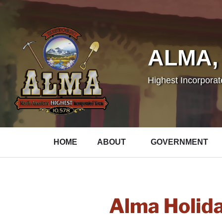
ALMA,
Highest Incorpora
HOME
ABOUT
GOVERNMENT
Alma Holid