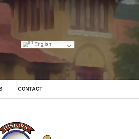
English
S
CONTACT