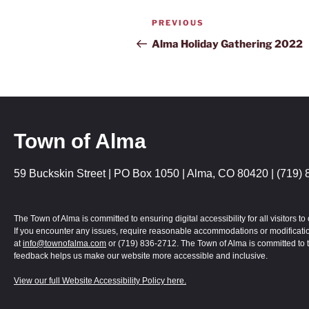
PREVIOUS
Alma Holiday Gathering 2022
Town of Alma
59 Buckskin Street | PO Box 1050 | Alma, CO 80420 | (719) 
The Town of Alma is committed to ensuring digital accessibility for all visitors
If you encounter any issues, require reasonable accommodations or modification
at
info@townofalma.com
or (719) 836-2712. The Town of Alma is committed to t
feedback helps us make our website more accessible and inclusive.
View our full Website Accessibility Policy here.