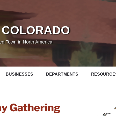
 COLORADO
ted Town in North America
BUSINESSES
DEPARTMENTS
RESOURCE
ay Gathering