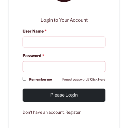
Login to Your Account
User Name
*
Password
*
Remember me
Forgot password?
Click Here
Please Login
Don't have an account.
Register