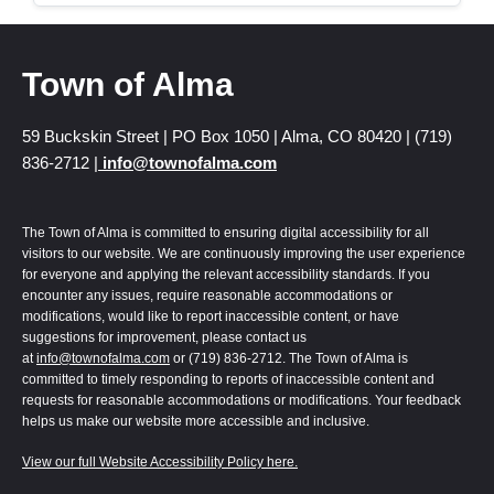
Town of Alma
59 Buckskin Street | PO Box 1050 | Alma, CO 80420 | (719)
836-2712 |
info@townofalma.com
The Town of Alma is committed to ensuring digital accessibility for all
visitors to our website. We are continuously improving the user experience
for everyone and applying the relevant accessibility standards. If you
encounter any issues, require reasonable accommodations or
modifications, would like to report inaccessible content, or have
suggestions for improvement, please contact us
at
info@townofalma.com
or (719) 836-2712. The Town of Alma is
committed to timely responding to reports of inaccessible content and
requests for reasonable accommodations or modifications. Your feedback
helps us make our website more accessible and inclusive.
View our full Website Accessibility Policy here.