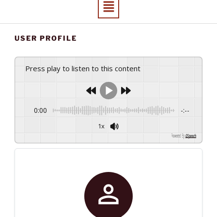
USER PROFILE
Press play to listen to this content
0:00
-:--
1x
Powered By
GSpeech
