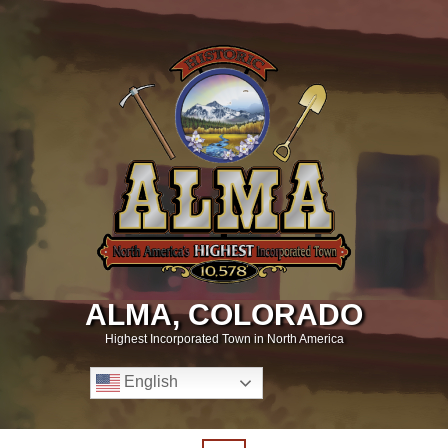
ALMA, COLORADO
Highest Incorporated Town in North America
English