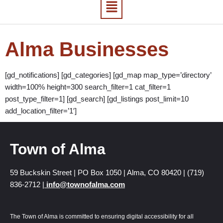
Alma Businesses
[gd_notifications] [gd_categories] [gd_map map_type=’directory’
width=100% height=300 search_filter=1 cat_filter=1
post_type_filter=1] [gd_search] [gd_listings post_limit=10
add_location_filter=’1′]
Town of Alma
59 Buckskin Street | PO Box 1050 | Alma, CO 80420 | (719)
836-2712 |
info@townofalma.com
The Town of Alma is committed to ensuring digital accessibility for all