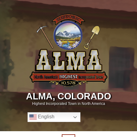
ALMA, COLORADO
Highest Incorporated Town in North America
English