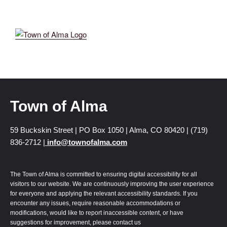
Town of Alma
59 Buckskin Street | PO Box 1050 | Alma, CO 80420 | (719)
836-2712 |
info@townofalma.com
The Town of Alma is committed to ensuring digital accessibility for all
visitors to our website. We are continuously improving the user experience
for everyone and applying the relevant accessibility standards. If you
encounter any issues, require reasonable accommodations or
modifications, would like to report inaccessible content, or have
suggestions for improvement, please contact us