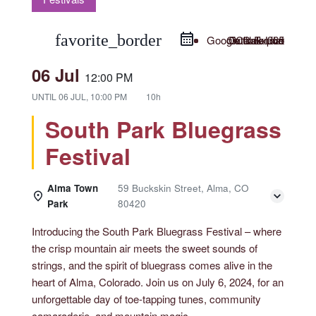
favorite_border
Google Calendar
Outlook Live
Outlook 365
iCal Export
06 Jul
12:00 PM
UNTIL
06 JUL, 10:00 PM
10h
South Park Bluegrass
Festival
Alma Town
59 Buckskin Street, Alma, CO
Park
80420
Introducing the South Park Bluegrass Festival – where
the crisp mountain air meets the sweet sounds of
strings, and the spirit of bluegrass comes alive in the
heart of Alma, Colorado. Join us on July 6, 2024, for an
unforgettable day of toe-tapping tunes, community
camaraderie, and mountain magic.