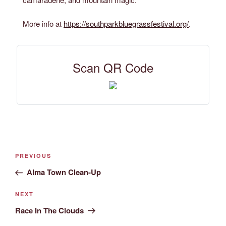
More info at
https://southparkbluegrassfestival.org/
.
Scan QR Code
PREVIOUS
Alma Town Clean-Up
NEXT
Race In The Clouds