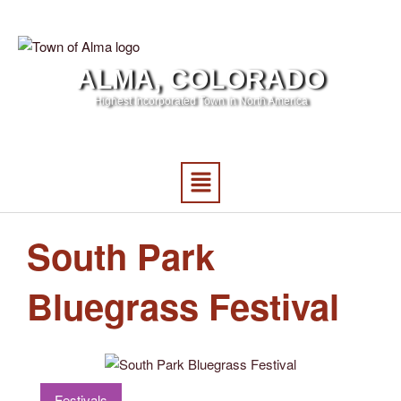
ALMA, COLORADO
Highest Incorporated Town in North America
South Park
Bluegrass Festival
Festivals