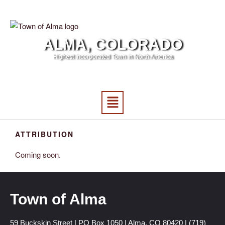
ALMA, COLORADO
Highest Incorporated Town in North America
ATTRIBUTION
Coming soon.
Town of Alma
59 Buckskin Street | PO Box 1050 | Alma, CO 80420 | (719)