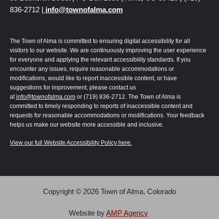
836-2712 |
info@townofalma.com
The Town of Alma is committed to ensuring digital accessibility for all
visitors to our website. We are continuously improving the user experience
for everyone and applying the relevant accessibility standards. If you
encounter any issues, require reasonable accommodations or
modifications, would like to report inaccessible content, or have
suggestions for improvement, please contact us
at
info@townofalma.com
or (719) 836-2712. The Town of Alma is
committed to timely responding to reports of inaccessible content and
requests for reasonable accommodations or modifications. Your feedback
helps us make our website more accessible and inclusive.
View our full Website Accessibility Policy here.
Copyright © 2026 Town of Alma, Colorado
Alma | Colorado uses
Accessibility Checker
to monitor our website's accessibility.
Read our
Accessibility Policy
.
Website by
AMP Agency